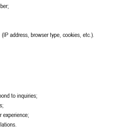
ber;
 (IP address, browser type, cookies, etc.).
ond to inquiries;
s;
r experience;
lations.