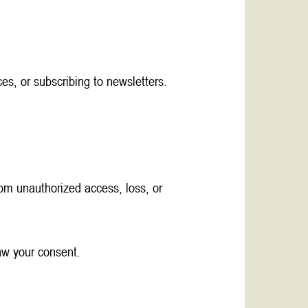
es, or subscribing to newsletters.
om unauthorized access, loss, or
raw your consent.