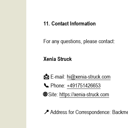
11. Contact Information
For any questions, please contact:
Xenia Struck
📩 E-mail:
hi@xenia-struck.com
📞 Phone:
+491751426653
🌐 Site:
https://xenia-struck.com
📍 Address for Correspondence: Backme