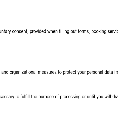
tary consent, provided when filling out forms, booking servic
 and organizational measures to protect your personal data fr
ecessary to fulfill the purpose of processing or until you withd