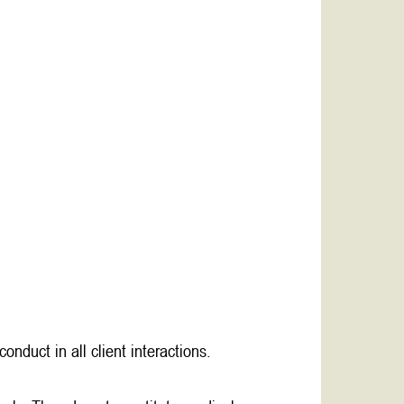
nduct in all client interactions.