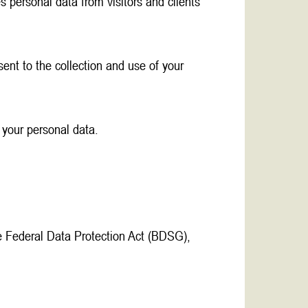
 personal data from visitors and clients
ent to the collection and use of your
 your personal data.
e Federal Data Protection Act (BDSG),