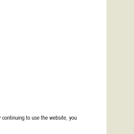
 continuing to use the website, you