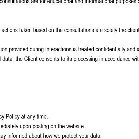
 consultations are for educational and informational purposes 
 actions taken based on the consultations are solely the client’
ion provided during interactions is treated confidentially and 
nal data, the Client consents to its processing in accordance
cy Policy at any time.
mediately upon posting on the website.
stay informed about how we protect your data.