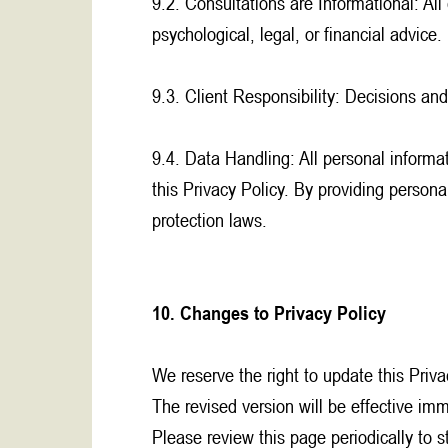
9.2. Consultations are Informational: All
psychological, legal, or financial advice.
9.3. Client Responsibility: Decisions and
9.4. Data Handling: All personal informat
this Privacy Policy. By providing perso
protection laws.
10. Changes to Privacy Policy
We reserve the right to update this Priva
The revised version will be effective im
Please review this page periodically to 