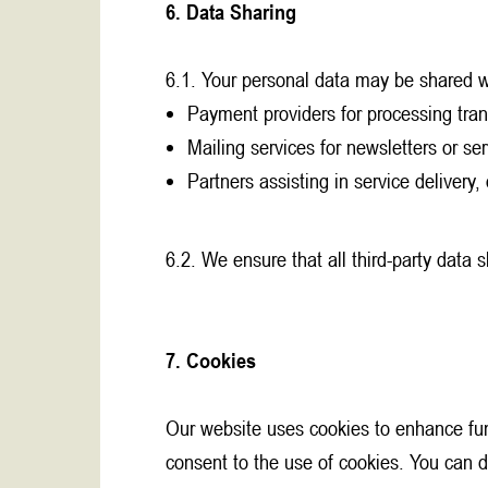
6. Data Sharing
6.1. Your personal data may be shared w
Payment providers for processing tran
Mailing services for newsletters or ser
Partners assisting in service delivery,
6.2. We ensure that all third-party data 
7. Cookies
Our website uses cookies to enhance func
consent to the use of cookies. You can d