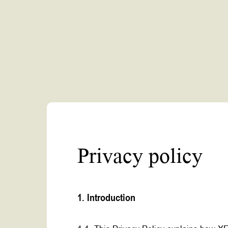
Privacy policy
1. Introduction