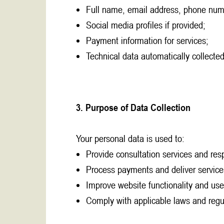
Full name, email address, phone num
Social media profiles if provided;
Payment information for services;
Technical data automatically collected
3. Purpose of Data Collection
Your personal data is used to:
Provide consultation services and resp
Process payments and deliver service
Improve website functionality and use
Comply with applicable laws and regu