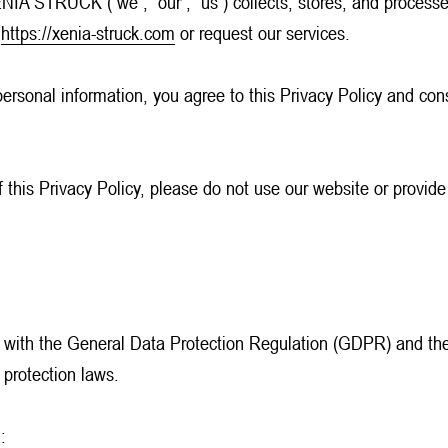
NIA STRUCK (“we”, “our”, “us”) collects, stores, and processes
e
https://xenia-struck.com
or request our services.
personal information, you agree to this Privacy Policy and cons
f this Privacy Policy, please do not use our website or provide
 with the General Data Protection Regulation (GDPR) and th
 protection laws.
: