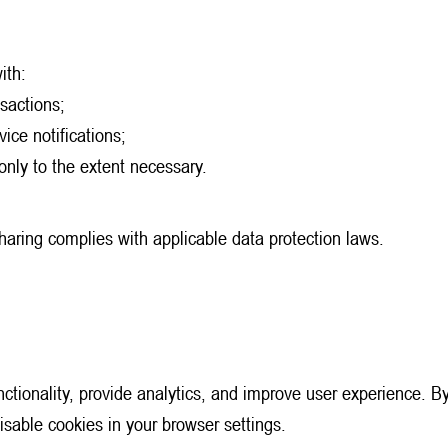
ith:
sactions;
vice notifications;
 only to the extent necessary.
sharing complies with applicable data protection laws.
tionality, provide analytics, and improve user experience. By
isable cookies in your browser settings.