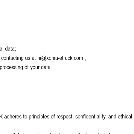
al data;
 contacting us at
hi@xenia-struck.com
;
 processing of your data.
heres to principles of respect, confidentiality, and ethical co