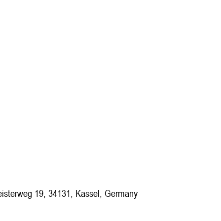
isterweg 19, 34131, Kassel, Germany