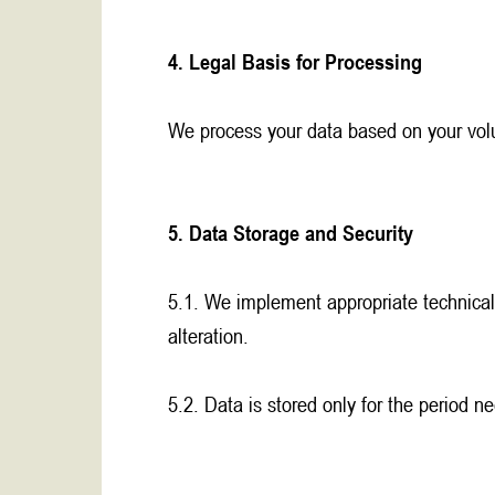
4. Legal Basis for Processing
We process your data based on your volun
5. Data Storage and Security
5.1. We implement appropriate technical
alteration.
5.2. Data is stored only for the period n