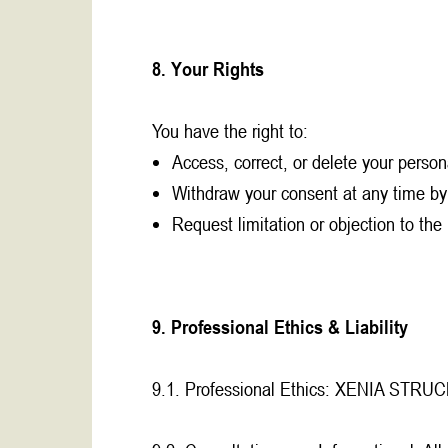
8. Your Rights
You have the right to:
Access, correct, or delete your person
Withdraw your consent at any time by
Request limitation or objection to the
9. Professional Ethics & Liability
9.1. Professional Ethics: XENIA STRUCK ad