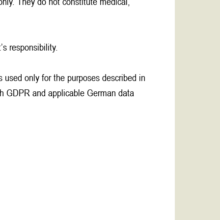
only. They do not constitute medical,
s responsibility.
is used only for the purposes described in
 with GDPR and applicable German data