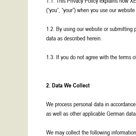
1.1. This Privacy Policy explains how XE
(“you”, “your”) when you use our websit
1.2. By using our website or submitting 
data as described herein.
1.3. If you do not agree with the terms o
2. Data We Collect
We process personal data in accordance
as well as other applicable German data
We may collect the following information